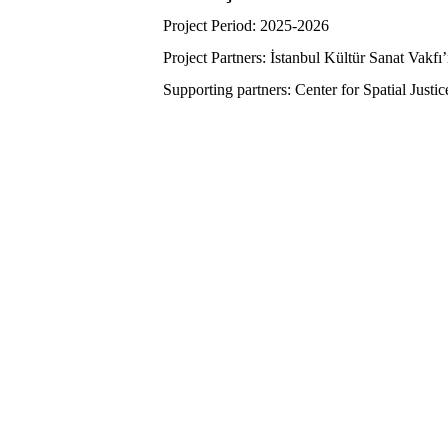
Project Period: 2025-2026
Project Partners: İstanbul Kültür Sanat Vakf
Supporting partners: Center for Spatial Justi