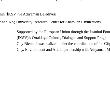
ı’nın (İKSV) ve Adıyaman Belediyesi 
ce and Koç University Research Center for Anatolian Civilizations
Supported by the European Union through the Istanbul Foun
(İKSV)’s Ortaklaşa: Culture, Dialogue and Support Program
City Biennial was realized under the coordination of the Cit
City, Environment and Art, in partnership with Adıyaman Mu
"Is it possible to rebuild a city through the eyes of 
The Perre Children and City Biennial offers a strong respon
art and child participation.