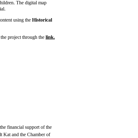
hildren. The digital map 
al. 
ontent using the 
Historical 
the project through the 
link.
the financial support of the 
t Kat and the Chamber of 