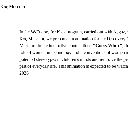
mi Koç Museum
In the W-Energy for Kids program, carried out with Aygaz, 
Koç Museum, we prepared an animation for the Discovery 
Museum. In the interactive content titled 
"Guess Who?"
, r
role of women in technology and the inventions of women in
potential stereotypes in children's minds and reinforce the pe
part of everyday life. This animation is expected to be watc
2026.