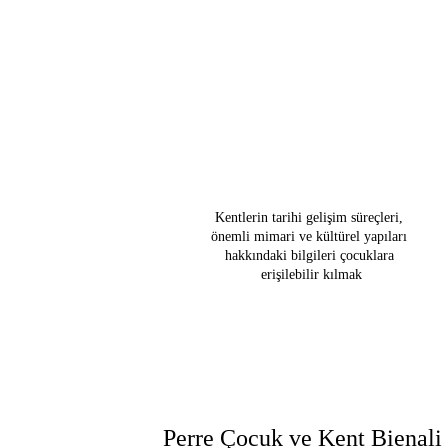
Kültürel a
gösteren kuru
çocuk dostu 
ve içerik gel
s
Kentlerin tarihi gelişim süreçleri, 
önemli mimari ve kültürel yapıları 
hakkındaki bilgileri çocuklara 
erişilebilir kılmak
Perre Çocuk ve Kent Bienali 