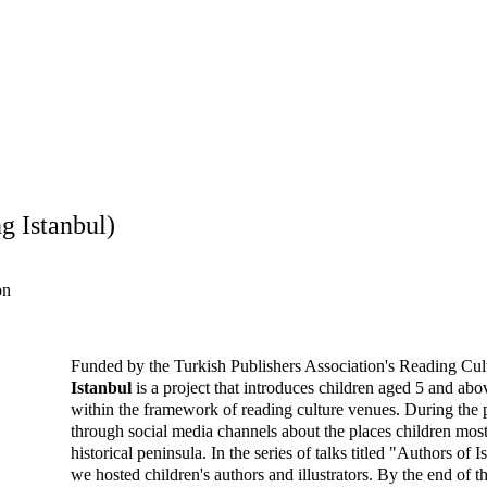
orkshop content in the context of urban heritage at Museum Gazhan
Program
, we continue to develop workshop content, walks, and interacti
g Istanbul)
on
Funded by the Turkish Publishers Association's Reading Cult
Istanbul
 is a project that introduces children aged 5 and abov
within the framework of reading culture venues. During the
through social media channels about the places children most 
historical peninsula. In the series of talks titled "Authors of 
we hosted children's authors and illustrators. By the end of th