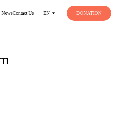
News
Contact Us
EN
DONATION
am