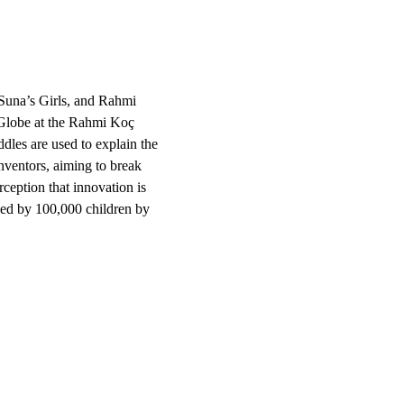
Suna’s Girls, and Rahmi 
Globe at the Rahmi Koç 
iddles are used to explain the 
ventors, aiming to break 
rception that innovation is 
hed by 100,000 children by 