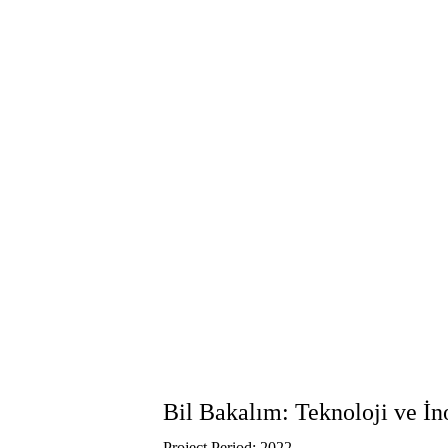
Bil Bakalım: Teknoloji ve İ
Project Period: 2022