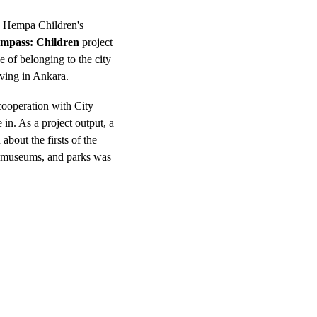
e Hempa Children's 
mpass: Children
 project 
e of belonging to the city 
ving in Ankara. 
cooperation with City 
 in. As a project output, a 
about the firsts of the 
, museums, and parks was 
.