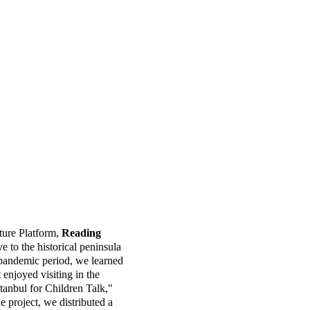
e, Pera Museum, and İKSV 
ve narrations for the 
ure Platform, 
Reading 
e to the historical peninsula 
 pandemic period, we learned 
enjoyed visiting in the 
Istanbul for Children Talk," 
e project, we distributed a 