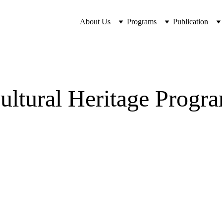
About Us
Programs
Publication
ultural Heritage Progr
Program Goals