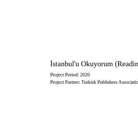
Outside Rahmi Koç Museum, we developed w
Alt Kat. 
Within the scope of the 
Cultural Heritage 
exhibition programs of museums.
İstanbul'u Okuyorum (Readin
Project Period: 2020
Project Partner: Turkish Publishers Associati