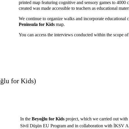
printed map featuring cognitive and sensory games to 4000 c
created was made accessible to teachers as educational materi
We continue to organize walks and incorporate educational c
Peninsula for Kids
 map. 
You can access the interviews conducted within the scope of 
ğlu for Kids)
In the 
Beyoğlu for Kids
 project, which we carried out with 
Sivil Düşün EU Program and in collaboration with İKSV Al