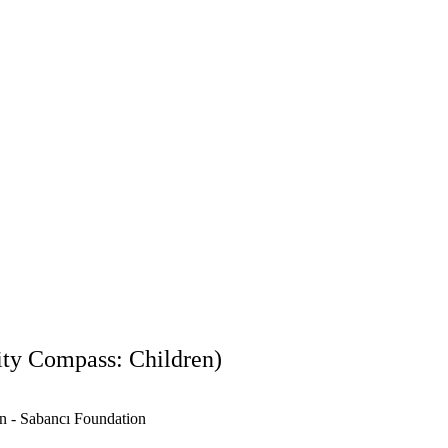
an’s most significant cultural heritage sites, the biennial was designed 
nging, and bring forth the idea of a child-friendly reconstruction. It aims 
rvations, and creative power in relation to the city. 
ildren aged 7–18 during a series of workshops led by the City Detecti
agene Cultural Center. During the biennial, additional workshops were
e and Koç University’s Research Center for Anatolian Civilizations, foste
ces. 
kshops, and detailed process on the 
Perre Children and City Biennial w
ity Compass: Children)
on - Sabancı Foundation