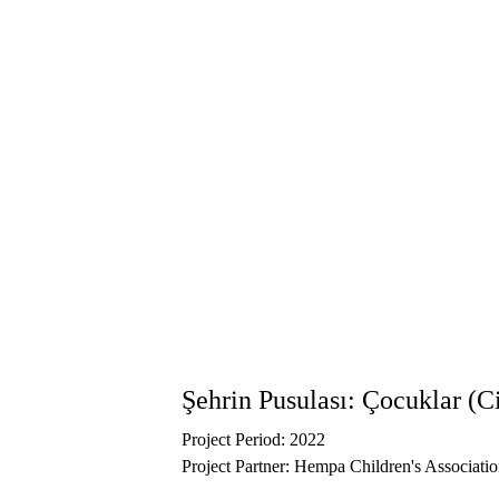
Named after Perre Ancient City, one of Adıyam
connection to their city, rebuild cultural belo
of memory that reflects children’s voices, obse
Between June 13–20, the works created by ch
artists were exhibited at the Adıyaman Comm
contributions of the Center for Spatial Justic
policies and encouraging child-friendly practi
You can explore the biennial’s programs, wor
Şehrin Pusulası: Çocuklar (C
Project Period: 2022
Project Partner: Hempa Children's Associati