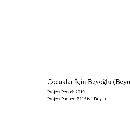
Çocuklar İçin Beyoğlu (Beyo
Project Period: 2019
Project Partner: EU Sivil Düşün