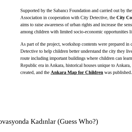
Supported by the Sabancı Foundation and carried out by th
Association in cooperation with City Detective, the 
City Co
aims to raise awareness of urban rights and increase the sens
among children with limited socio-economic opportunities li
As part of the project, workshop contents were prepared in 
Detective to help children better understand the city they live
route including important buildings where children can learn 
Republic era in Ankara, historical houses unique to Ankara
created, and the 
Ankara Map for Children
 was published
novasyonda Kadınlar (Guess Who?)