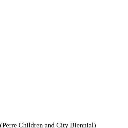
landa faaliyet 
Kültürel miras alanlarına ilişkin 
m ve kuruluşların 
yeniden yapılanma, yenileme, 
politika, program 
renovasyon, sergileme süreçlerinde 
iştirmesine katkı 
çocuk katılımını sağlamak
unmak
Kültürel miras alanlarına ilişkin 
Kültür kurumları
nitelikli bilgi, araştırma ve çocuk 
çocuk hakları ala
yayınları üretmek
sivil toplum pa
güçlend
(Perre Children and City Biennial)