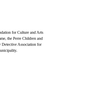
dation for Culture and Arts 
me, the Perre Children and 
y Detective Association for 
nicipality.
children  in Adıyaman?"
se to this question through 