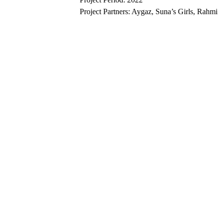
Project Partners: Aygaz, Suna’s Girls, Rah