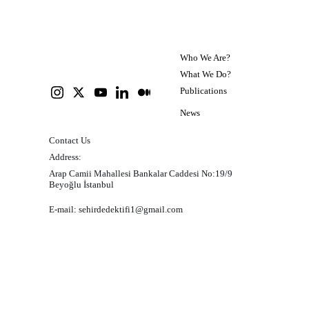
transportation planning.
Who We Are?
What We Do?
Publications
News
Contact Us
Address:
Arap Camii Mahallesi Bankalar Caddesi No:19/9 
Beyoğlu İstanbul
E-mail: 
sehirdedektifi1@gmail.com
Personal data storage and protection policy
Please click here to read our policy on the storage and 
protection of personal data in Turkish.