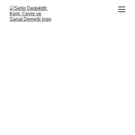
Guide and Report
Children’s Access to Cultural Rights in 
Adıyaman After the Earthquake
Project Period: 2024–2025
Project Partner: İKSV Ortaklaşa: Culture, 
Dialogue and Support Programme