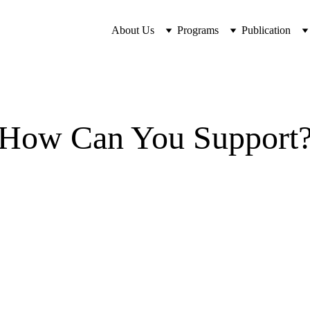
About Us
Programs
Publication
How Can You Support