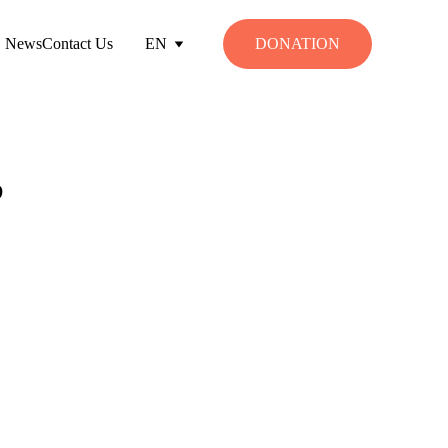
News
Contact Us
EN
DONATION
?