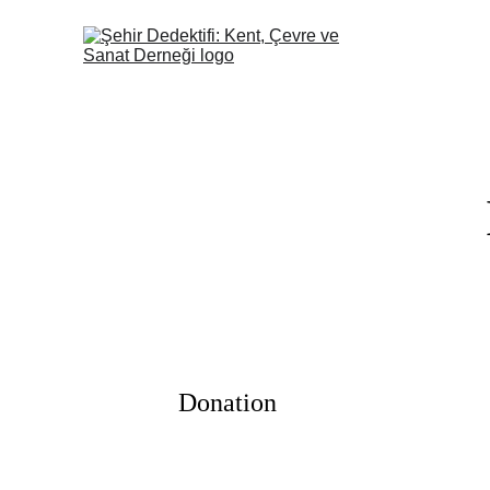
Donation